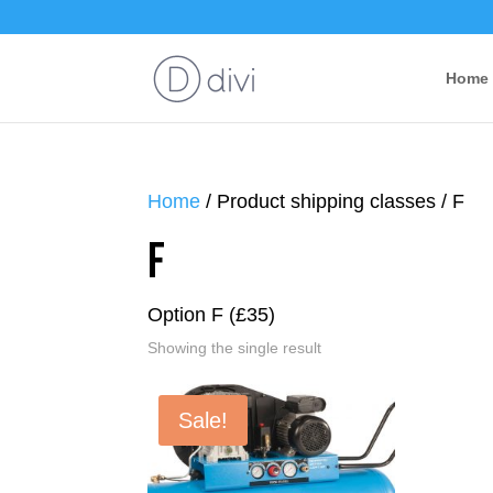
Home
Home
/ Product shipping classes / F
F
Option F (£35)
Showing the single result
Sale!