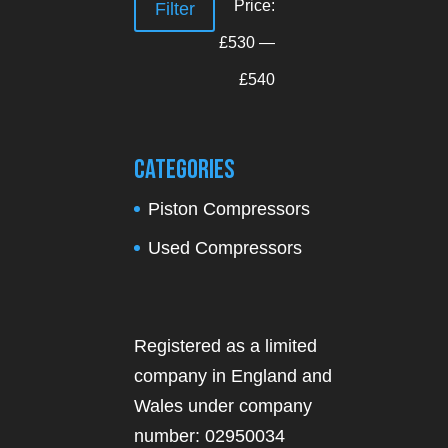
Min
Max
Price:
Filter
price
price
£530
—
£540
Categories
Piston Compressors
Used Compressors
Registered as a limited
company in England and
Wales under company
number: 02950034