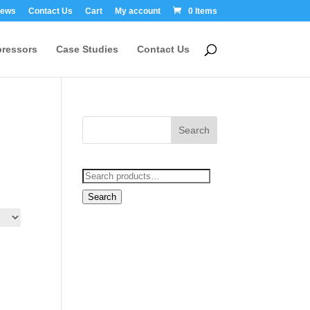
ews
Contact Us
Cart
My account
0 Items
ressors
Case Studies
Contact Us
Search
for:
Search