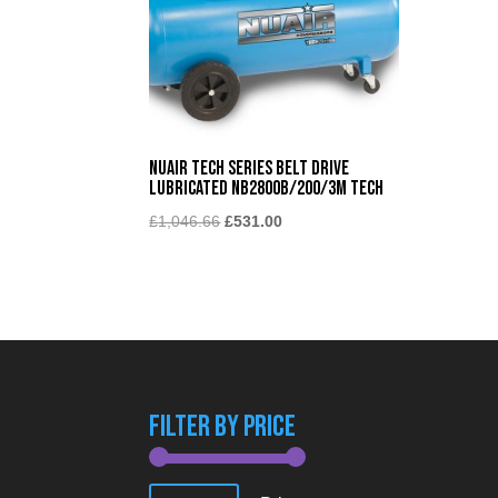
Nuair Tech Series Belt Drive
Lubricated NB2800B/200/3M TECH
Original
Current
£
1,046.66
£
531.00
price
price
was:
is:
£1,046.66.
£531.00.
Filter By Price