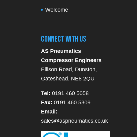
Welcome
Connect With Us
AS Pneumatics
Compressor Engineers
Ellison Road, Dunston,
Gateshead. NE8 2QU
Tel:
0191 460 5058
Fax:
0191 460 5309
Email:
sales@aspneumatics.co.uk