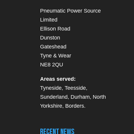
Pneumatic Power Source
Limited
Ellison Road
Dunston
Gateshead
Tyne & Wear
NE8 2QU
Areas served:
Tyneside, Teesside,
Sunderland, Durham, North
Yorkshire, Borders.
Recent News