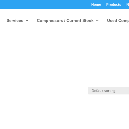
Home
Products
N
Services
Compressors / Current Stock
Used Comp