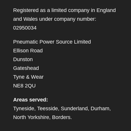
Registered as a limited company in England
and Wales under company number:
02950034
Pneumatic Power Source Limited
Ellison Road
Dunston
Gateshead
Tyne & Wear
NE8 2QU
Areas served:
Tyneside, Teesside, Sunderland, Durham,
North Yorkshire, Borders.