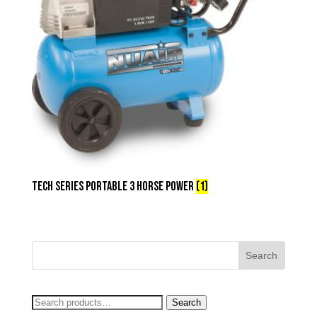
Tech Series Portable 3 Horse Power
(1)
Search
Search