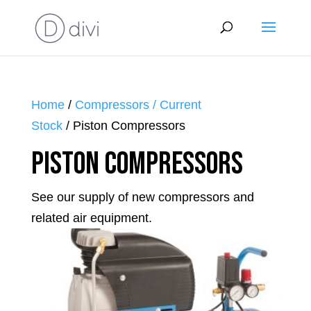
Home
/
Compressors / Current
Stock
/ Piston Compressors
Piston Compressors
See our supply of new compressors and
related air equipment.