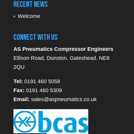
Recent News
Welcome
Connect With Us
AS Pneumatics Compressor Engineers
Ellison Road, Dunston, Gateshead. NE8
2QU
Tel:
0191 460 5058
Fax:
0191 460 5309
Email:
sales@aspneumatics.co.uk