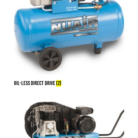
Oil-less Direct Drive
(2)