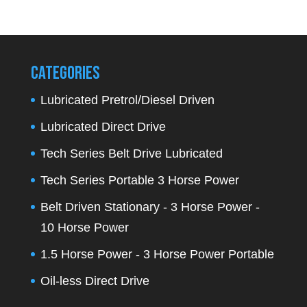
for:
Categories
Lubricated Pretrol/Diesel Driven
Lubricated Direct Drive
Tech Series Belt Drive Lubricated
Tech Series Portable 3 Horse Power
Belt Driven Stationary - 3 Horse Power -
10 Horse Power
1.5 Horse Power - 3 Horse Power Portable
Oil-less Direct Drive