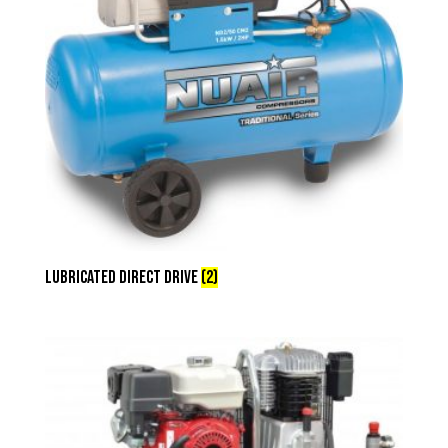
Lubricated Direct Drive
(2)