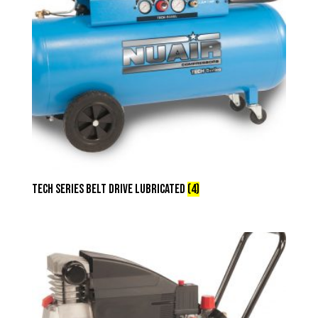
Tech Series Belt Drive Lubricated
(4)