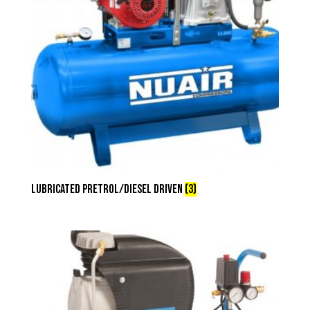
Lubricated Pretrol/Diesel Driven
(3)