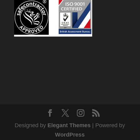
Designed by
Elegant Themes
| Powered by
WordPress