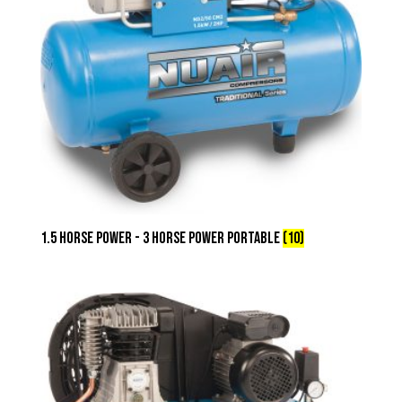
1.5 Horse Power - 3 Horse Power Portable
(10)