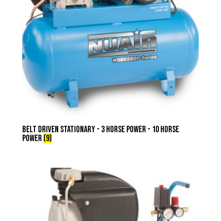
Belt Driven Stationary - 3 Horse Power - 10 Horse
Power
(9)