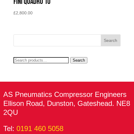
Fini Quadro 10
£
2,800.00
Search
Search
for:
AS Pneumatics Compressor Engineers
Ellison Road, Dunston, Gateshead. NE8
2QU
Tel:
0191 460 5058