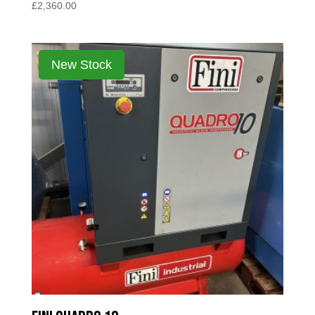
£
2,360.00