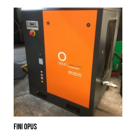
Fini Opus