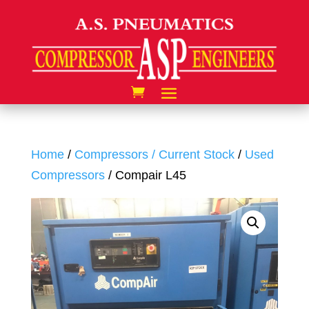
Home
/
Compressors / Current Stock
/
Used
Compressors
/ Compair L45