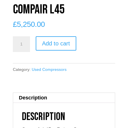
Compair L45
£
5,250.00
Compair
Add to cart
L45
quantity
Category:
Used Compressors
Description
Description