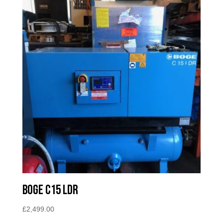
Boge C15 LDR
£
2,499.00