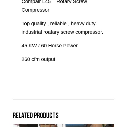
Compair L45 – Rotary Screw
Compressor
Top quality , reliable , heavy duty
industrial roatary screw compressor.
45 KW / 60 Horse Power
260 cfm output
Related products