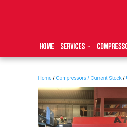
Home
Services
Compresso
Home
/
Compressors / Current Stock
/