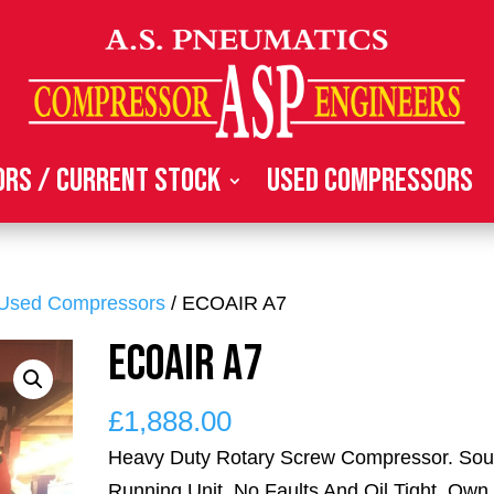
rs / Current Stock
Used Compressors
Used Compressors
/ ECOAIR A7
ECOAIR A7
£
1,888.00
Heavy Duty Rotary Screw Compressor. So
Running Unit, No Faults And Oil Tight. Own