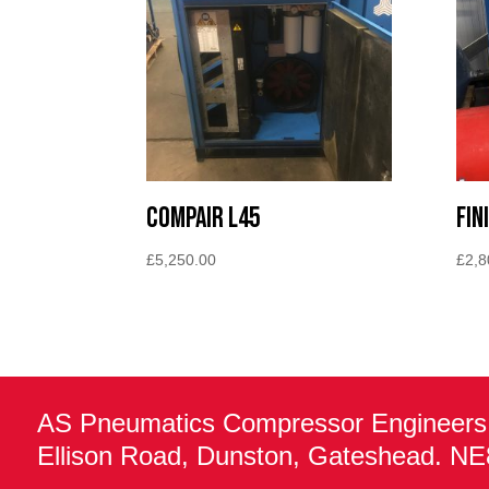
Compair L45
Fin
£
5,250.00
£
2,8
AS Pneumatics Compressor Engineers
Ellison Road, Dunston, Gateshead. N