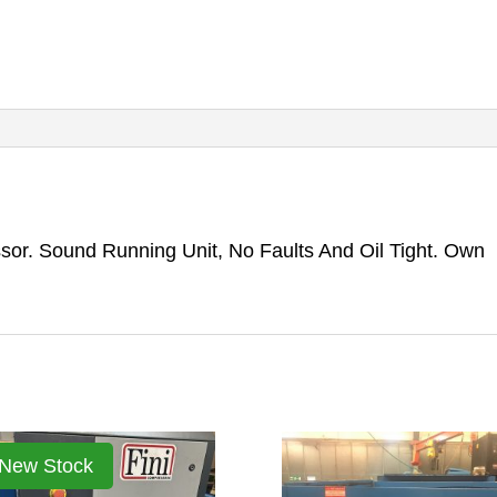
or. Sound Running Unit, No Faults And Oil Tight. Own