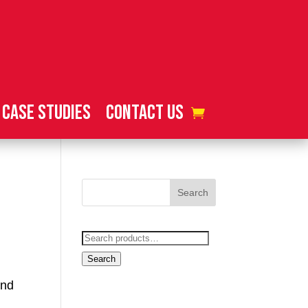
Case Studies
Contact Us
Search
for:
Search
und