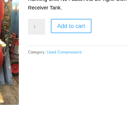
Receiver Tank.
ECOAIR
Add to cart
A7
quantity
Category:
Used Compressors