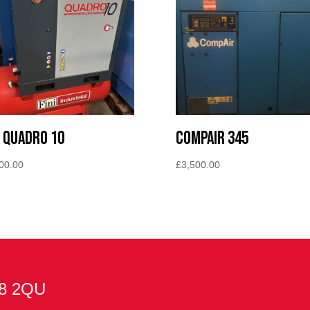
i Quadro 10
Compair 345
00.00
£
3,500.00
E8 2QU