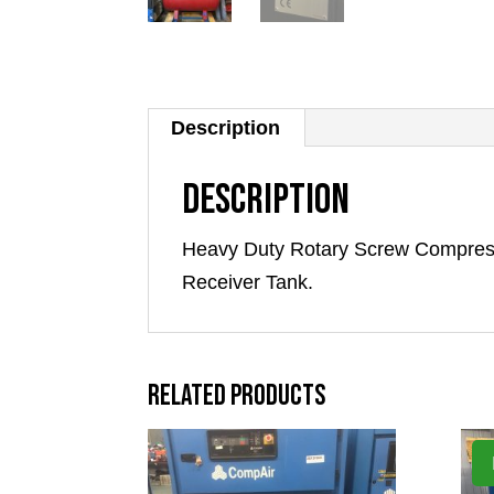
Description
Description
Heavy Duty Rotary Screw Compress
Receiver Tank.
Related products