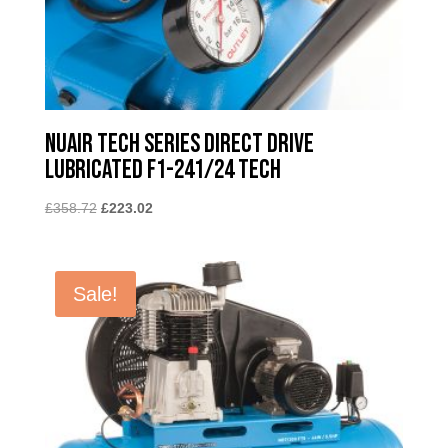
Nuair Tech Series Direct Drive
Lubricated F1-241/24 TECH
Original
Current
£
358.72
£
223.02
price
price
was:
is:
£358.72.
£223.02.
Sale!