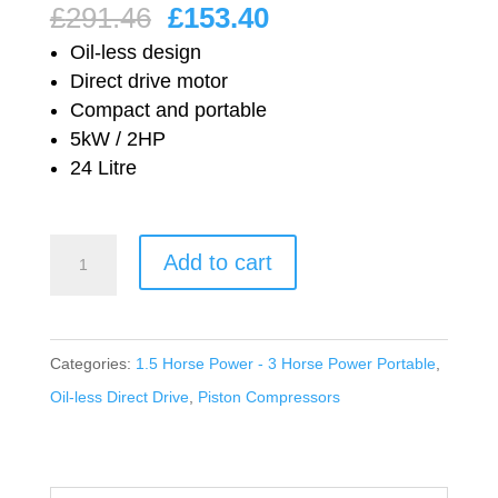
Original
Current
£
291.46
£
153.40
price
price
Oil-less design
was:
is:
Direct drive motor
Compact and portable
£291.46.
£153.40.
5kW / 2HP
24 Litre
Nuair
Add to cart
Oil-
less
Direct
Categories:
1.5 Horse Power - 3 Horse Power Portable
,
Drive
Oil-less Direct Drive
,
Piston Compressors
SO2/24CM2
quantity