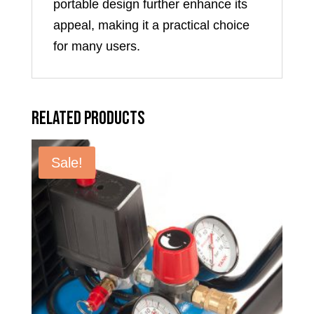
portable design further enhance its
appeal, making it a practical choice
for many users.
Related products
Sale!