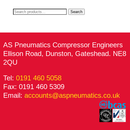
Search
Search
for:
AS Pneumatics Compressor Engineers
Ellison Road, Dunston, Gateshead. NE8
2QU
Tel:
0191 460 5058
Fax: 0191 460 5309
Email:
accounts@aspneumatics.co.uk