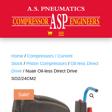
Home
/
Compressors / Current
Stock
/
Piston Compressors
/
Oil-less Direct
Drive
/ Nuair Oil-less Direct Drive
SO2/24CM2
Sale!