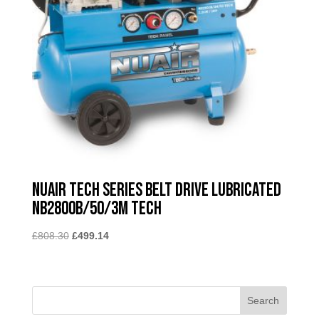
Nuair Tech Series Belt Drive Lubricated
NB2800B/50/3M TECH
Original
Current
£
808.30
£
499.14
price
price
was:
is:
£808.30.
£499.14.