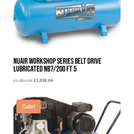
Nuair Workshop Series Belt Drive
Lubricated NB7/200 FT 5
Original
Current
£
1,854.96
£
1,036.04
price
price
was:
is:
£1,854.96.
£1,036.04.
Sale!