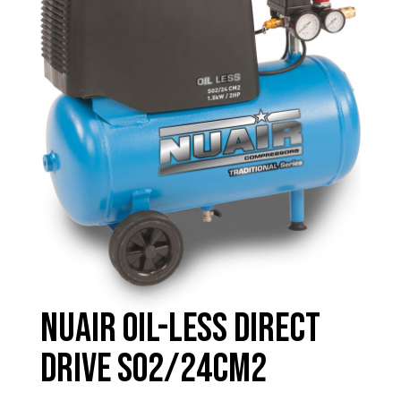
Nuair Oil-less Direct
Drive SO2/24CM2