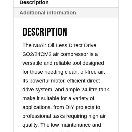
Description
Additional information
Description
The NuAir Oil-Less Direct Drive
SO2/24CM2 air compressor is a
versatile and reliable tool designed
for those needing clean, oil-free air.
Its powerful motor, efficient direct
drive system, and ample 24-litre tank
make it suitable for a variety of
applications, from DIY projects to
professional tasks requiring high air
quality. The low maintenance and