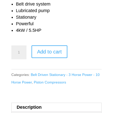
price
price
Belt drive system
was:
is:
Lubricated pump
Stationary
£1,854.96.
£1,036.04.
Powerful
4kW / 5.5HP
Nuair
Add to cart
Workshop
Series
Belt
Categories:
Belt Driven Stationary - 3 Horse Power - 10
Drive
Horse Power
,
Piston Compressors
Lubricated
NB7/200
FT
Description
5