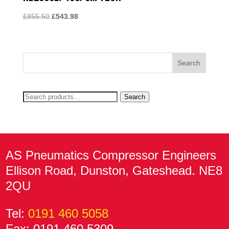
Original
Current
£
855.50
£
543.98
price
price
was:
is:
£855.50.
£543.98.
Search
Search
for:
AS Pneumatics Compressor Engineers
Ellison Road, Dunston, Gateshead. NE8
2QU
Tel:
0191 460 5058
Fax: 0191 460 5309