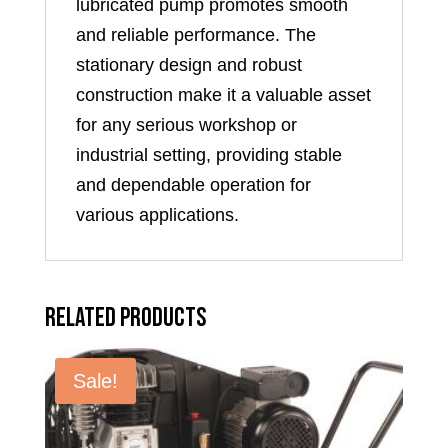
lubricated pump promotes smooth
and reliable performance. The
stationary design and robust
construction make it a valuable asset
for any serious workshop or
industrial setting, providing stable
and dependable operation for
various applications.
Related products
Sale!