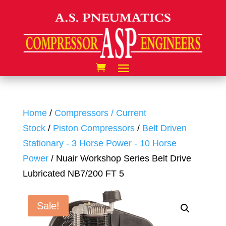
Home
/
Compressors / Current
Stock
/
Piston Compressors
/
Belt Driven
Stationary - 3 Horse Power - 10 Horse
Power
/ Nuair Workshop Series Belt Drive
Lubricated NB7/200 FT 5
Sale!