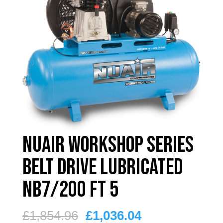
Nuair Workshop Series
Belt Drive Lubricated
NB7/200 FT 5
Original
Current
£
1,854.96
£
1,036.04