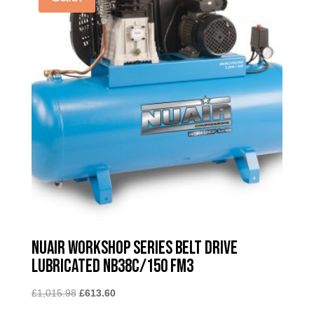
Nuair Workshop Series Belt Drive
Lubricated NB38C/150 FM3
Original
Current
£
1,015.98
£
613.60
price
price