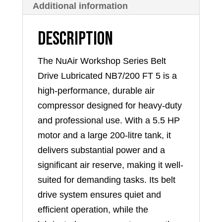
Additional information
quantity
Description
The NuAir Workshop Series Belt
Drive Lubricated NB7/200 FT 5 is a
high-performance, durable air
compressor designed for heavy-duty
and professional use. With a 5.5 HP
motor and a large 200-litre tank, it
delivers substantial power and a
significant air reserve, making it well-
suited for demanding tasks. Its belt
drive system ensures quiet and
efficient operation, while the