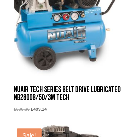
Nuair Tech Series Belt Drive Lubricated
NB2800B/50/3M TECH
Original
Current
£
808.30
£
499.14
price
price
was:
is:
£808.30.
£499.14.
Sale!