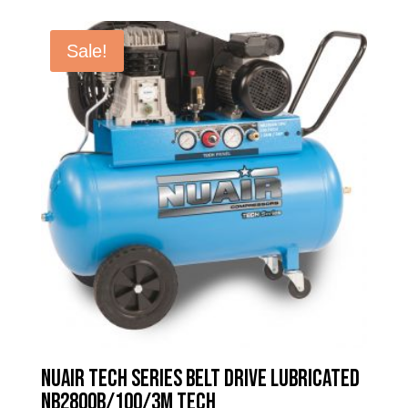
was:
is:
£1,015.98.
£613.60.
Sale!
Nuair Tech Series Belt Drive Lubricated
NB2800B/100/3M TECH