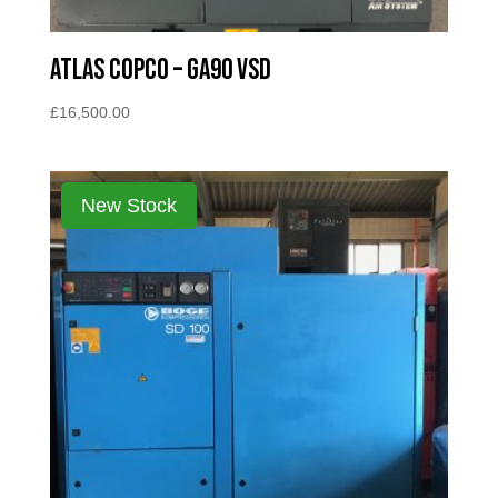
Atlas Copco – GA90 VSD
£
16,500.00