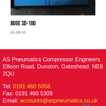
BOGE SD-100
£
6,490.00
AS Pneumatics Compressor Engineers
Ellison Road, Dunston, Gateshead. NE8
2QU
Tel:
0191 460 5058
Fax: 0191 460 5309
Email:
accounts@aspneumatics.co.uk