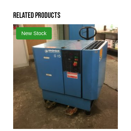
Related products