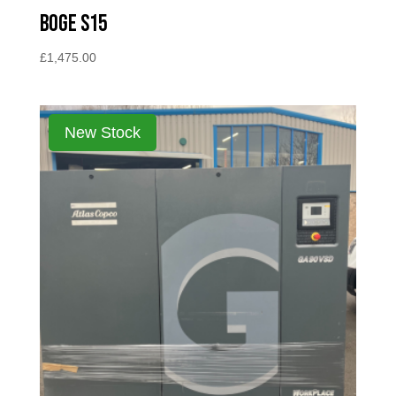
BOGE S15
£
1,475.00