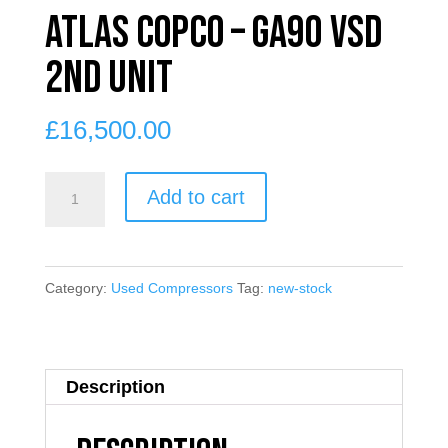
Atlas Copco – GA90 VSD
2nd unit
£
16,500.00
Atlas
Add to cart
Copco
-
GA90
Category:
Used Compressors
Tag:
new-stock
VSD
2nd
unit
Description
quantity