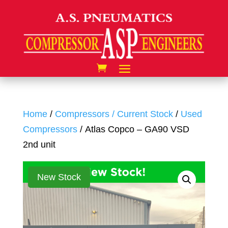
Home
/
Compressors / Current Stock
/
Used
Compressors
/ Atlas Copco – GA90 VSD
2nd unit