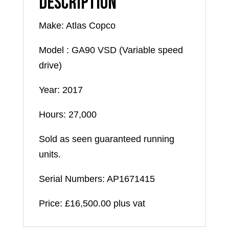
Description
Make: Atlas Copco
Model : GA90 VSD (Variable speed
drive)
Year: 2017
Hours: 27,000
Sold as seen guaranteed running
units.
Serial Numbers: AP1671415
Price: £16,500.00 plus vat