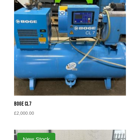
Boge CL7
£
2,000.00