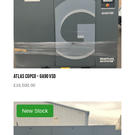
Atlas Copco – GA90 VSD
£
16,500.00