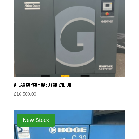
Atlas Copco – GA90 VSD 2nd unit
£
16,500.00