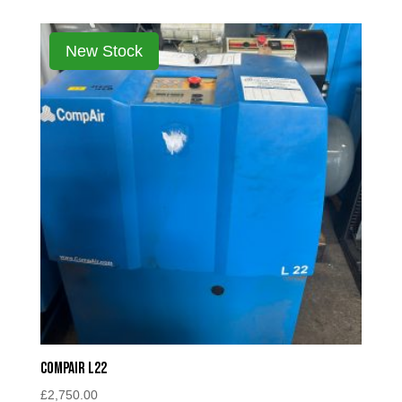
Compair L22
£
2,750.00