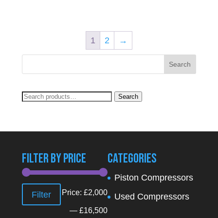
1
2
→
Search
Search
for:
Filter By Price
Categories
Piston Compressors
Min
Max
Price:
£2,000
Filter
Used Compressors
price
price
—
£16,500