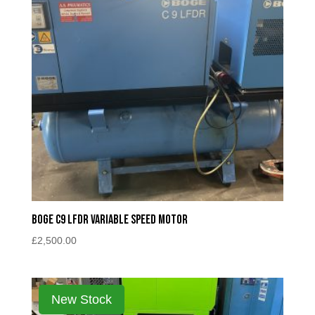
Boge C9 LFDR Variable Speed Motor
£
2,500.00