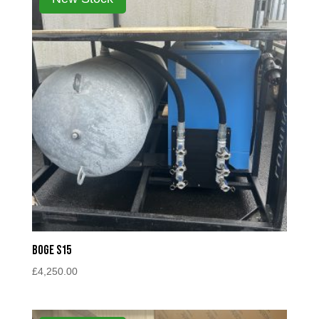
Boge S15
£
4,250.00