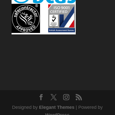
Designed by
Elegant Themes
| Powered by