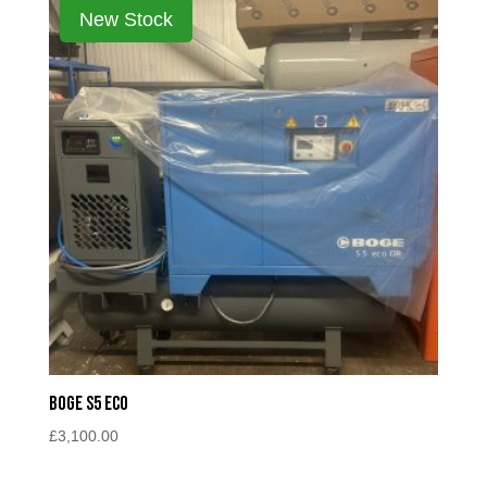
Boge S5 Eco
£
3,100.00