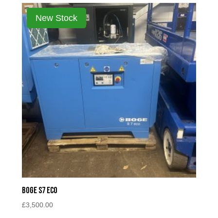
Boge S7 Eco
£
3,500.00