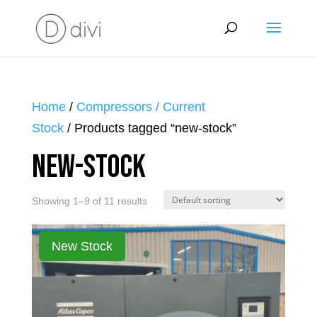
Home
/
Compressors / Current
Stock
/ Products tagged “new-stock”
new-stock
Showing 1–9 of 11 results