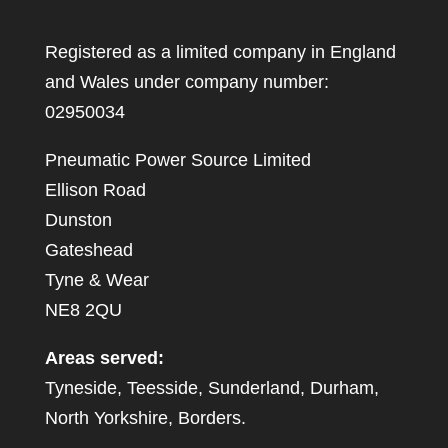
Registered as a limited company in England
and Wales under company number:
02950034
Pneumatic Power Source Limited
Ellison Road
Dunston
Gateshead
Tyne & Wear
NE8 2QU
Areas served:
Tyneside, Teesside, Sunderland, Durham,
North Yorkshire, Borders.