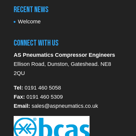
Recent News
Welcome
Connect With Us
AS Pneumatics Compressor Engineers
Ellison Road, Dunston, Gateshead. NE8
2QU
Tel:
0191 460 5058
Fax:
0191 460 5309
Email:
sales@aspneumatics.co.uk