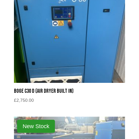
Boge c30 D (Air Dryer Built In)
£
2,750.00