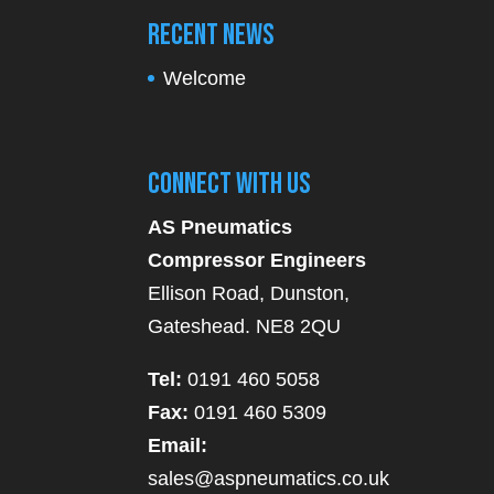
Recent News
Welcome
Connect With Us
AS Pneumatics
Compressor Engineers
Ellison Road, Dunston,
Gateshead. NE8 2QU
Tel:
0191 460 5058
Fax:
0191 460 5309
Email:
sales@aspneumatics.co.uk