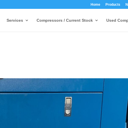
Home
Products
N
Services
Compressors / Current Stock
Used Comp