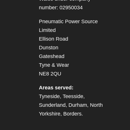
number: 02950034
Pneumatic Power Source
Limited
Ellison Road
Dunston
Gateshead
Tyne & Wear
NE8 2QU
Areas served:
Tyneside, Teesside,
Sunderland, Durham, North
Yorkshire, Borders.