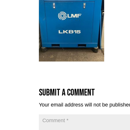
Submit a Comment
Your email address will not be publishe