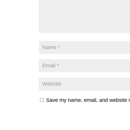
Save my name, email, and website in