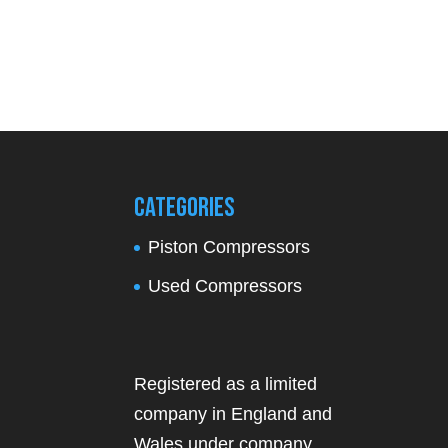
Categories
Piston Compressors
Used Compressors
Registered as a limited
company in England and
Wales under company