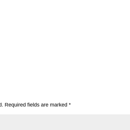
d.
Required fields are marked
*