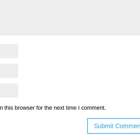
 this browser for the next time I comment.