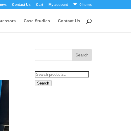
ews
Contact Us
Cart
My account
0 Items
ressors
Case Studies
Contact Us
Search
for:
Search