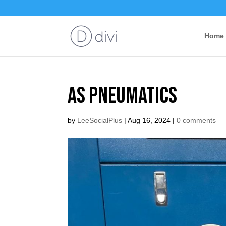
Home
AS Pneumatics
by
LeeSocialPlus
|
Aug 16, 2024
|
0 comments