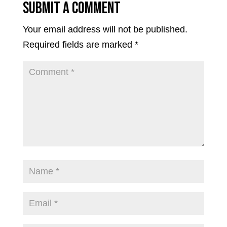
Submit a Comment
Your email address will not be published.
Required fields are marked
*