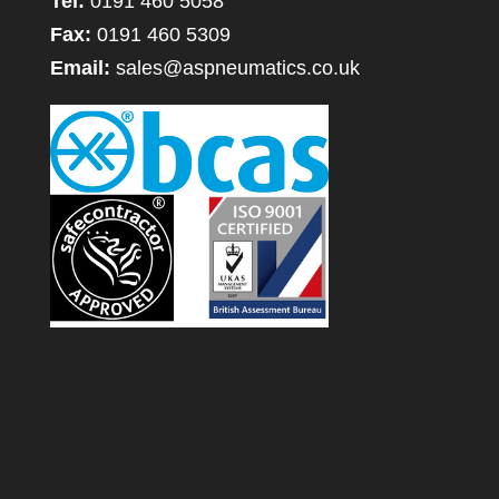
Tel:
0191 460 5058
Fax:
0191 460 5309
Email:
sales@aspneumatics.co.uk