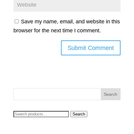
Save my name, email, and website in this
browser for the next time I comment.
Search
Search
for: