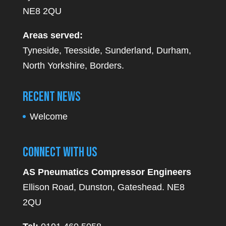
NE8 2QU
Areas served:
Tyneside, Teesside, Sunderland, Durham,
North Yorkshire, Borders.
Recent News
Welcome
Connect With Us
AS Pneumatics Compressor Engineers
Ellison Road, Dunston, Gateshead. NE8
2QU