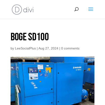
Boge SD100
by
LeeSocialPlus
|
Aug 27, 2024
|
0 comments