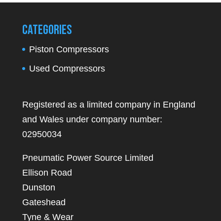
Categories
Piston Compressors
Used Compressors
Registered as a limited company in England
and Wales under company number:
02950034
Pneumatic Power Source Limited
Ellison Road
Dunston
Gateshead
Tyne & Wear