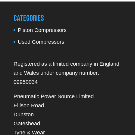
Categories
Piston Compressors
Used Compressors
Registered as a limited company in England
and Wales under company number:
02950034
Pneumatic Power Source Limited
Ellison Road
Dunston
Gateshead
Tyne & Wear