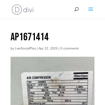
AP1671414
by
LeeSocialPlus
|
Apr 22, 2025
|
0 comments