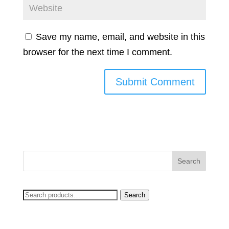
Save my name, email, and website in this
browser for the next time I comment.
Search
Search
for: