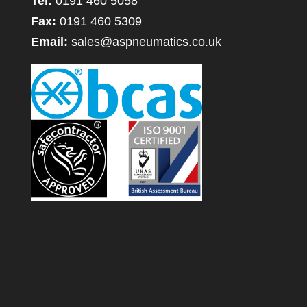
Tel:
0191 460 5058
Fax:
0191 460 5309
Email:
sales@aspneumatics.co.uk