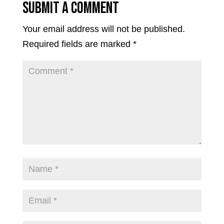
Submit a Comment
Your email address will not be published.
Required fields are marked
*