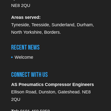
NE8 2QU
Areas served:
Tyneside, Teesside, Sunderland, Durham,
North Yorkshire, Borders.
Recent News
Welcome
Connect With Us
AS Pneumatics Compressor Engineers
Ellison Road, Dunston, Gateshead. NE8
2QU