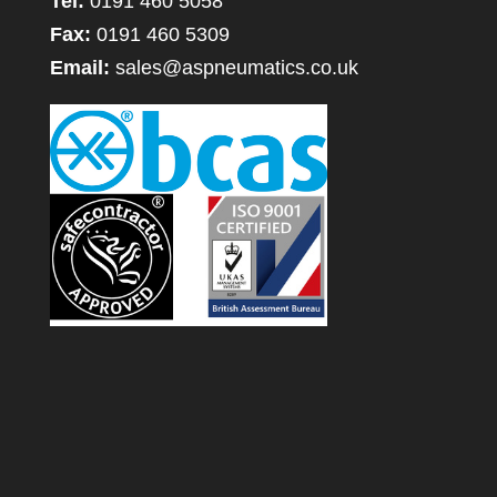
Tel:
0191 460 5058
Fax:
0191 460 5309
Email:
sales@aspneumatics.co.uk