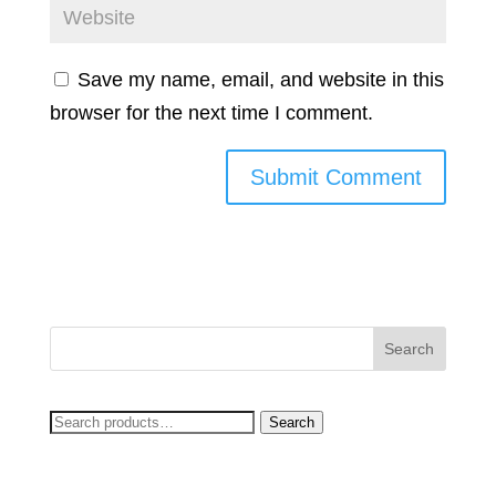
Save my name, email, and website in this
browser for the next time I comment.
Search
Search
for: