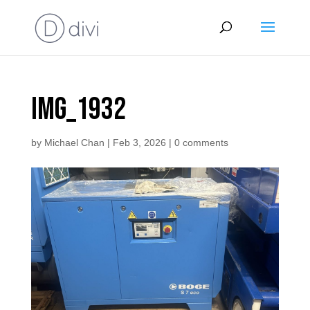
IMG_1932
by
Michael Chan
|
Feb 3, 2026
|
0 comments