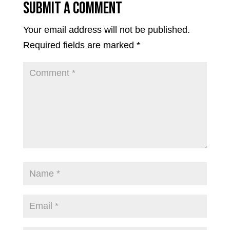
Submit a Comment
Your email address will not be published.
Required fields are marked
*