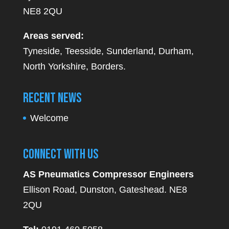
NE8 2QU
Areas served:
Tyneside, Teesside, Sunderland, Durham,
North Yorkshire, Borders.
Recent News
Welcome
Connect With Us
AS Pneumatics Compressor Engineers
Ellison Road, Dunston, Gateshead. NE8
2QU