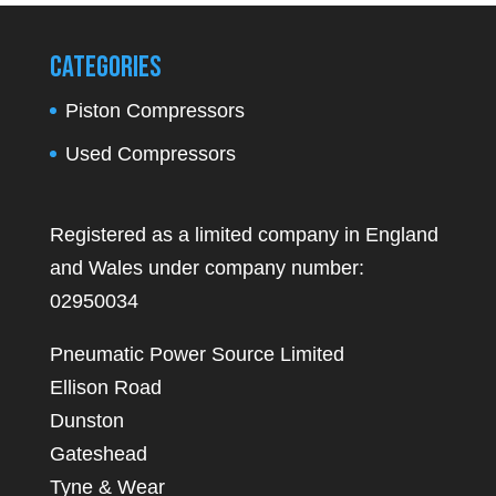
Categories
Piston Compressors
Used Compressors
Registered as a limited company in England
and Wales under company number:
02950034
Pneumatic Power Source Limited
Ellison Road
Dunston
Gateshead
Tyne & Wear