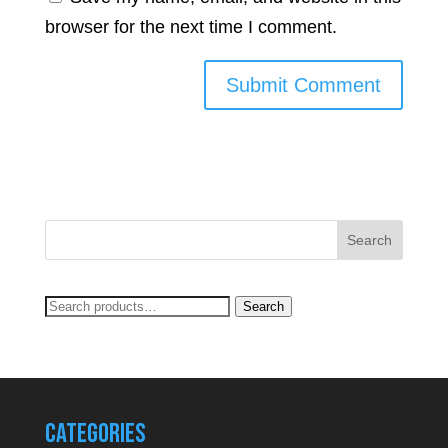
browser for the next time I comment.
Search
Search
for:
Categories