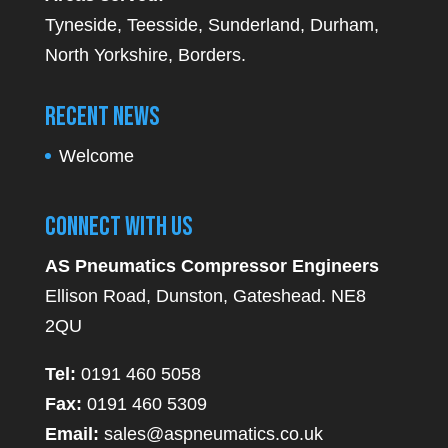
Tyneside, Teesside, Sunderland, Durham,
North Yorkshire, Borders.
Recent News
Welcome
Connect With Us
AS Pneumatics Compressor Engineers
Ellison Road, Dunston, Gateshead. NE8
2QU
Tel:
0191 460 5058
Fax:
0191 460 5309
Email:
sales@aspneumatics.co.uk