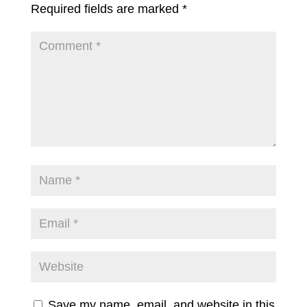
Required fields are marked
*
Save my name, email, and website in this