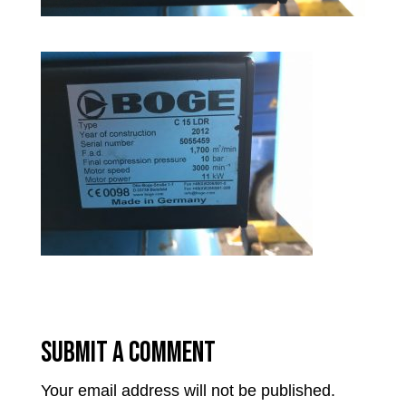
Submit a Comment
Your email address will not be published.