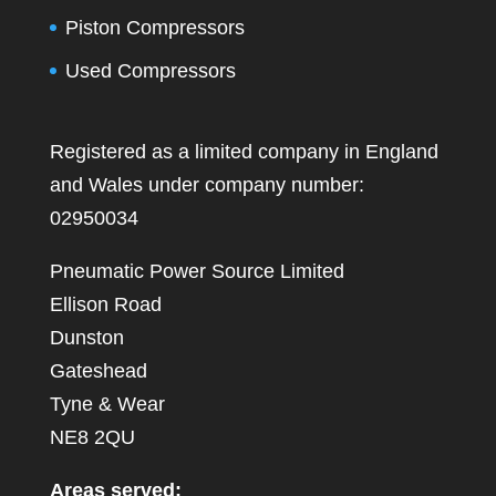
Piston Compressors
Used Compressors
Registered as a limited company in England
and Wales under company number:
02950034
Pneumatic Power Source Limited
Ellison Road
Dunston
Gateshead
Tyne & Wear
NE8 2QU
Areas served: