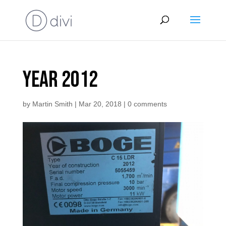
year 2012
by
Martin Smith
|
Mar 20, 2018
|
0 comments