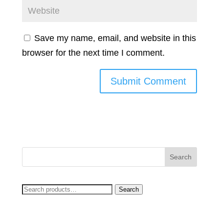
Save my name, email, and website in this
browser for the next time I comment.
Search
Search
for: