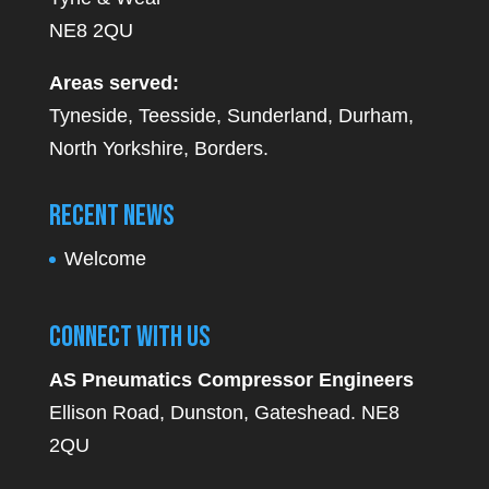
NE8 2QU
Areas served:
Tyneside, Teesside, Sunderland, Durham,
North Yorkshire, Borders.
Recent News
Welcome
Connect With Us
AS Pneumatics Compressor Engineers
Ellison Road, Dunston, Gateshead. NE8
2QU