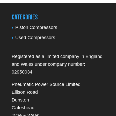
Categories
Piston Compressors
Used Compressors
Registered as a limited company in England
and Wales under company number:
02950034
Pneumatic Power Source Limited
Ellison Road
Dunston
Gateshead
Tyne & Wear