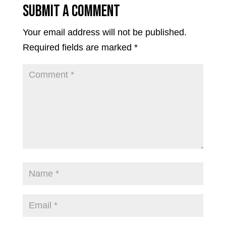
Submit a Comment
Your email address will not be published.
Required fields are marked
*