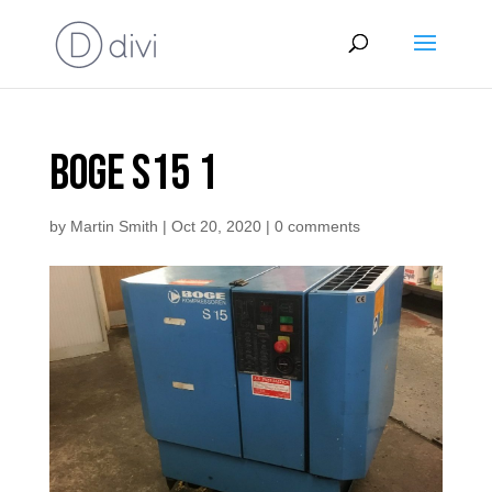
Boge S15 1
by
Martin Smith
|
Oct 20, 2020
|
0 comments