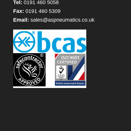
Tel:
0191 460 5058
Fax:
0191 460 5309
Email:
sales@aspneumatics.co.uk