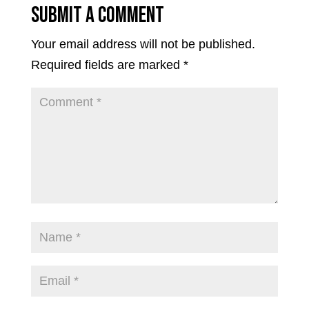
Submit a Comment
Your email address will not be published.
Required fields are marked
*