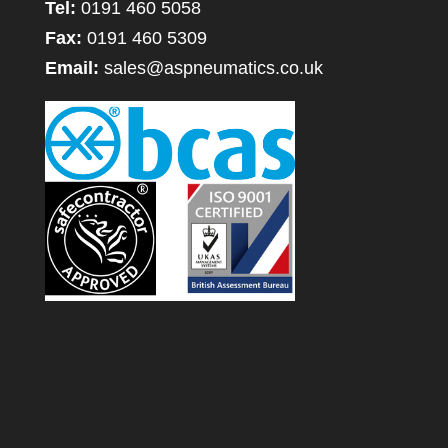
Tel:
0191 460 5058
Fax:
0191 460 5309
Email:
sales@aspneumatics.co.uk