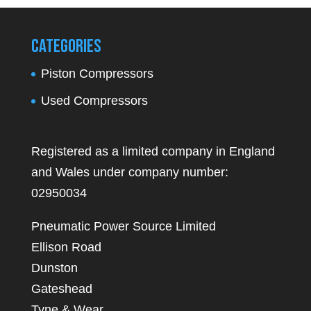
Categories
Piston Compressors
Used Compressors
Registered as a limited company in England
and Wales under company number:
02950034
Pneumatic Power Source Limited
Ellison Road
Dunston
Gateshead
Tyne & Wear