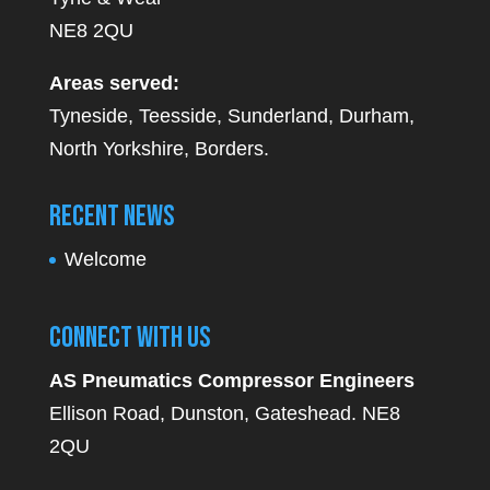
NE8 2QU
Areas served:
Tyneside, Teesside, Sunderland, Durham,
North Yorkshire, Borders.
Recent News
Welcome
Connect With Us
AS Pneumatics Compressor Engineers
Ellison Road, Dunston, Gateshead. NE8
2QU