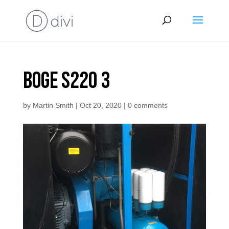
Boge S220 3
by
Martin Smith
|
Oct 20, 2020
|
0 comments