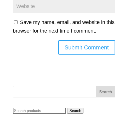
Save my name, email, and website in this
browser for the next time I comment.
Search
Search
for: