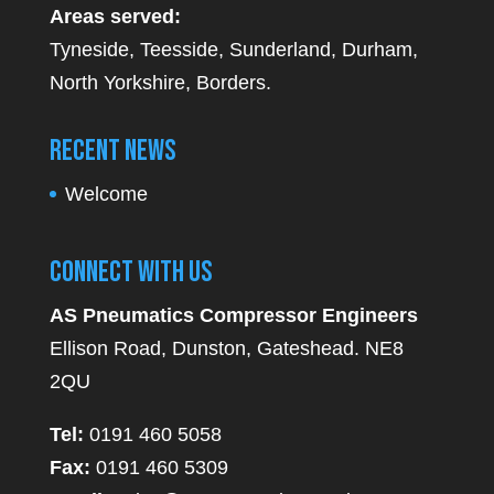
Areas served:
Tyneside, Teesside, Sunderland, Durham,
North Yorkshire, Borders.
Recent News
Welcome
Connect With Us
AS Pneumatics Compressor Engineers
Ellison Road, Dunston, Gateshead. NE8
2QU
Tel:
0191 460 5058
Fax:
0191 460 5309