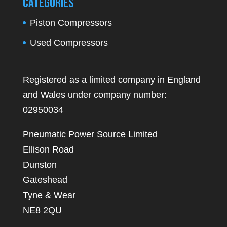
Categories
Piston Compressors
Used Compressors
Registered as a limited company in England
and Wales under company number:
02950034
Pneumatic Power Source Limited
Ellison Road
Dunston
Gateshead
Tyne & Wear
NE8 2QU