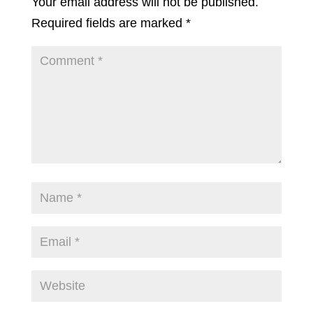
Your email address will not be published.
Required fields are marked
*