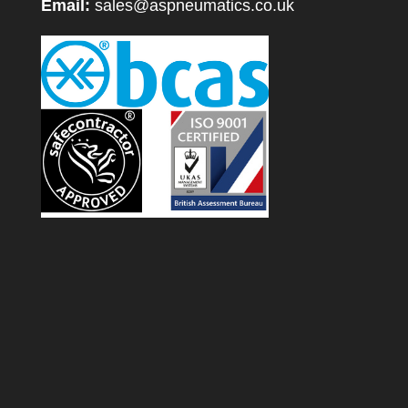
Email:
sales@aspneumatics.co.uk