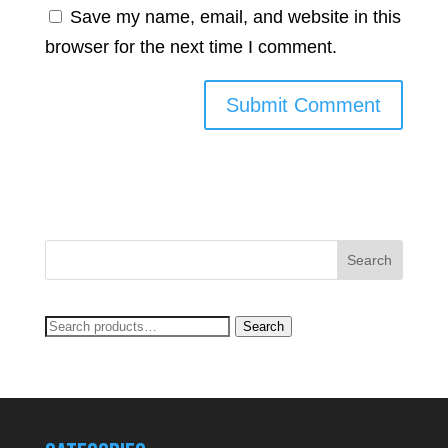
Save my name, email, and website in this
browser for the next time I comment.
Search
Search
for: