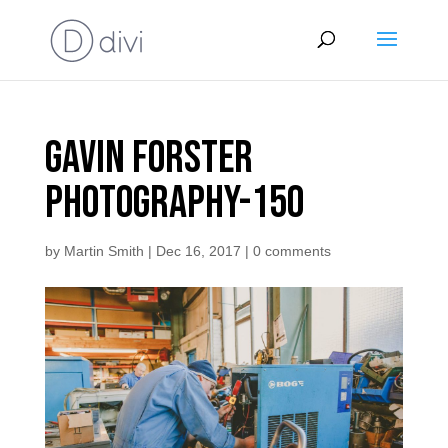
Gavin Forster
Photography-150
by
Martin Smith
|
Dec 16, 2017
|
0 comments