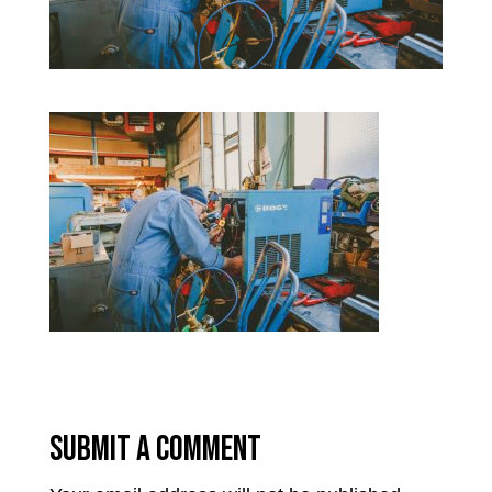
Submit a Comment