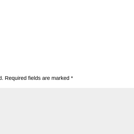
d.
Required fields are marked
*