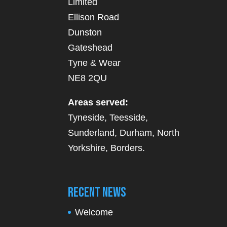
Limited
Ellison Road
Dunston
Gateshead
Tyne & Wear
NE8 2QU
Areas served:
Tyneside, Teesside,
Sunderland, Durham, North
Yorkshire, Borders.
Recent News
Welcome