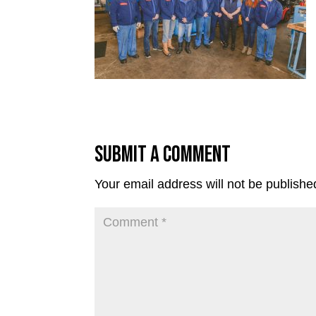
Submit a Comment
Your email address will not be publishe