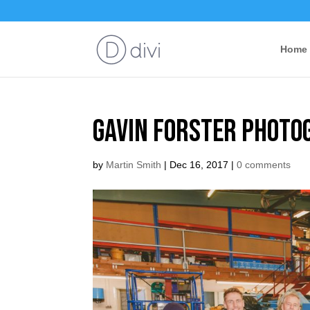
Home
Gavin Forster Photo
by
Martin Smith
|
Dec 16, 2017
|
0 comments