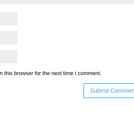
 this browser for the next time I comment.