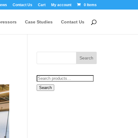
ews
Contact Us
Cart
My account
0 Items
ressors
Case Studies
Contact Us
Search
for:
Search