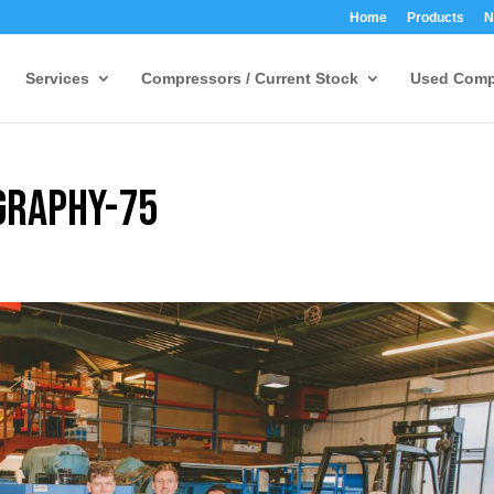
Home
Products
N
Services
Compressors / Current Stock
Used Comp
graphy-75