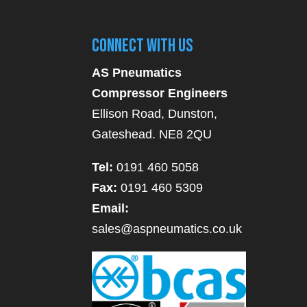
Connect With Us
AS Pneumatics
Compressor Engineers
Ellison Road, Dunston,
Gateshead. NE8 2QU
Tel:
0191 460 5058
Fax:
0191 460 5309
Email:
sales@aspneumatics.co.uk