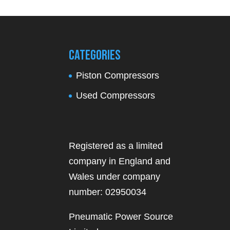
Categories
Piston Compressors
Used Compressors
Registered as a limited
company in England and
Wales under company
number: 02950034
Pneumatic Power Source