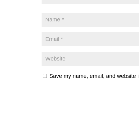
Save my name, email, and website in