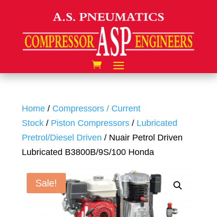
Home
/
Compressors / Current
Stock
/
Piston Compressors
/
Lubricated
Pretrol/Diesel Driven
/ Nuair Petrol Driven
Lubricated B3800B/9S/100 Honda
Sale!