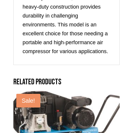
heavy-duty construction provides
durability in challenging
environments. This model is an
excellent choice for those needing a
portable and high-performance air
compressor for various applications.
Related products
Sale!