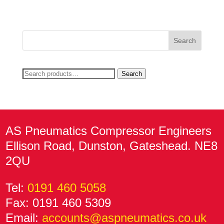
price
price
was:
is:
£919.22.
£567.58.
Search
Search
for:
AS Pneumatics Compressor Engineers
Ellison Road, Dunston, Gateshead. NE8
2QU
Tel:
0191 460 5058
Fax: 0191 460 5309
Email:
accounts@aspneumatics.co.uk