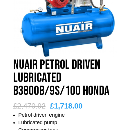
Nuair Petrol Driven
Lubricated
B3800B/9S/100 Honda
Original
Current
£
2,470.92
£
1,718.00
price
price
Petrol driven engine
was:
is:
Lubricated pump
Compressor tank