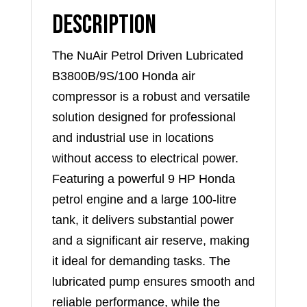
Description
The NuAir Petrol Driven Lubricated
B3800B/9S/100 Honda air
compressor is a robust and versatile
solution designed for professional
and industrial use in locations
without access to electrical power.
Featuring a powerful 9 HP Honda
petrol engine and a large 100-litre
tank, it delivers substantial power
and a significant air reserve, making
it ideal for demanding tasks. The
lubricated pump ensures smooth and
reliable performance, while the