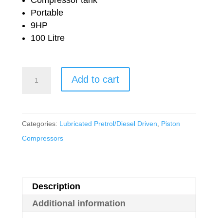
£2,470.92.
£1,718.00.
Portable
9HP
100 Litre
Nuair
Add to cart
Petrol
Driven
Lubricated
Categories:
Lubricated Pretrol/Diesel Driven
,
Piston
B3800B/9S/100
Compressors
Honda
quantity
Description
Additional information