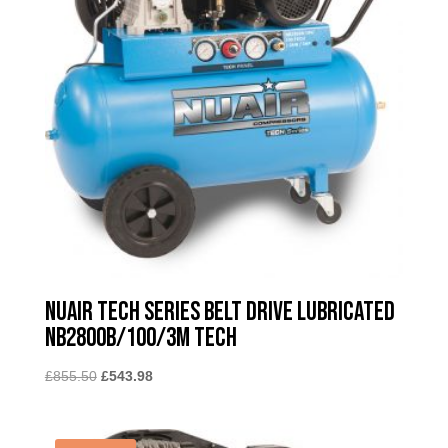
Nuair Tech Series Belt Drive Lubricated
NB2800B/100/3M TECH
Original
Current
£
855.50
£
543.98
price
price
was:
is:
£855.50.
£543.98.