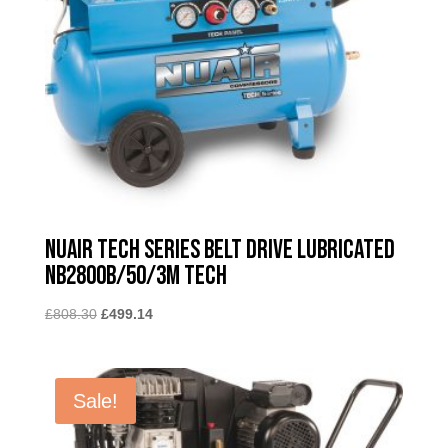
Nuair Tech Series Belt Drive Lubricated
NB2800B/50/3M TECH
Original
Current
£
808.30
£
499.14
price
price
was:
is:
£808.30.
£499.14.
Sale!