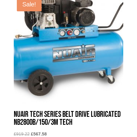
Sale!
Nuair Tech Series Belt Drive Lubricated
NB2800B/150/3M TECH
Original
Current
£
919.22
£
567.58