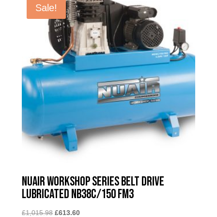
Sale!
Nuair Workshop Series Belt Drive
Lubricated NB38C/150 FM3
Original
Current
£
1,015.98
£
613.60