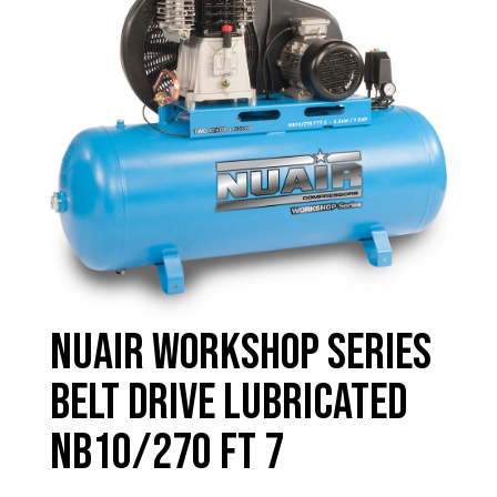
Nuair Workshop Series
Belt Drive Lubricated
NB10/270 FT 7