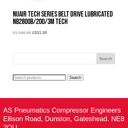
Nuair Tech Series Belt Drive Lubricated
NB2800B/200/3M TECH
Original
Current
£
1,046.66
£
531.00
price
price
was:
is:
£1,046.66.
£531.00.
Search
Search
for:
AS Pneumatics Compressor Engineers
Ellison Road, Dunston, Gateshead. NE8
2QU