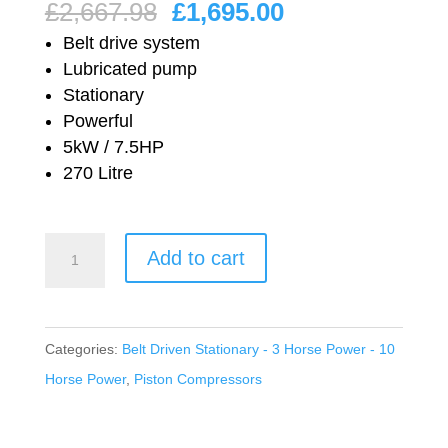
Original
Current
£
2,667.98
£
1,695.00
price
price
Belt drive system
was:
is:
Lubricated pump
Stationary
£2,667.98.
£1,695.00.
Powerful
5kW / 7.5HP
270 Litre
Nuair
Add to cart
Workshop
Series
Belt
Categories:
Belt Driven Stationary - 3 Horse Power - 10
Drive
Horse Power
,
Piston Compressors
Lubricated
NB10/270