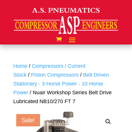
Home
/
Compressors / Current
Stock
/
Piston Compressors
/
Belt Driven
Stationary - 3 Horse Power - 10 Horse
Power
/ Nuair Workshop Series Belt Drive
Lubricated NB10/270 FT 7
Sale!