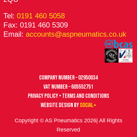
Tel:
0191 460 5058
Fax: 0191 460 5309
Email:
accounts@aspneumatics.co.uk
Company Number – 02950034
VAT Number – 605552751
Privacy Policy • Terms and Conditions
Website design by
Social+
Copyright © AS Pneumatics 2026| All Rights
Reserved