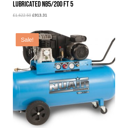
Lubricated NB5/200 FT 5
Original
Current
£
1,622.50
£
913.31
price
price
was:
is:
£1,622.50.
£913.31.
Sale!