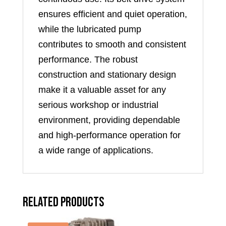
ensures efficient and quiet operation,
while the lubricated pump
contributes to smooth and consistent
performance. The robust
construction and stationary design
make it a valuable asset for any
serious workshop or industrial
environment, providing dependable
and high-performance operation for
a wide range of applications.
Related products