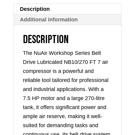
FT
Description
7
Additional information
quantity
Description
The NuAir Workshop Series Belt
Drive Lubricated NB10/270 FT 7 air
compressor is a powerful and
reliable tool tailored for professional
and industrial applications. With a
7.5 HP motor and a large 270-litre
tank, it offers significant power and
ample air reserve, making it well-
suited for demanding tasks and
continuous use. Its belt drive system