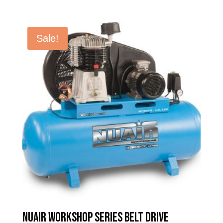
price
price
was:
is:
£1,015.98.
£613.60.
Sale!
Nuair Workshop Series Belt Drive