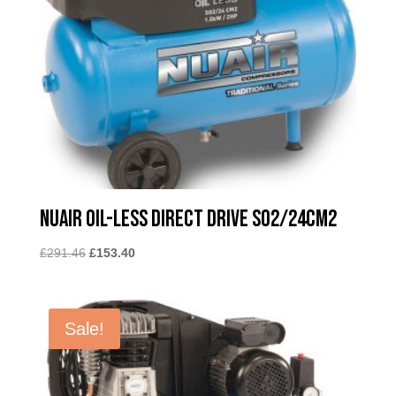
Nuair Oil-less Direct Drive SO2/24CM2
Original
Current
£
291.46
£
153.40
price
price
was:
is:
£291.46.
£153.40.
Sale!