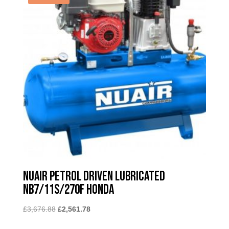
Nuair Petrol Driven Lubricated
NB7/11S/270F Honda
Original
Current
£
3,676.88
£
2,561.78
price
price