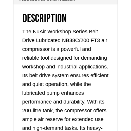
Description
The NuAir Workshop Series Belt
Drive Lubricated NB38C/200 FT3 air
compressor is a powerful and
reliable tool designed for demanding
workshop and industrial applications.
Its belt drive system ensures efficient
and quiet operation, while the
lubricated pump enhances
performance and durability. With its
200-litre tank, the compressor offers
ample air reserve for extended use
and high-demand tasks. Its heavy-