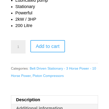
was:
is:
Lubricated pump
Stationary
£1,106.84.
£674.96.
Powerful
2kW / 3HP
200 Litre
Nuair
Add to cart
Workshop
Series
Belt
Categories:
Belt Driven Stationary - 3 Horse Power - 10
Drive
Horse Power
,
Piston Compressors
Lubricated
NB38C/200
FT3
Description
quantity
Additional information