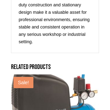
duty construction and stationary
design make it a valuable asset for
professional environments, ensuring
stable and consistent operation in
any serious workshop or industrial
setting.
Related products
Sale!