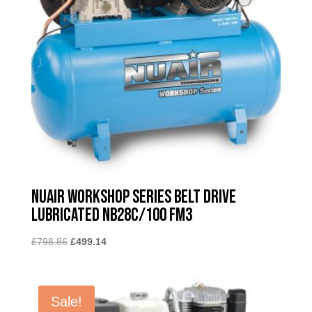
Nuair Workshop Series Belt Drive
Lubricated NB28C/100 FM3
Original
Current
£
798.86
£
499.14
price
price
was:
is:
£798.86.
£499.14.
Sale!