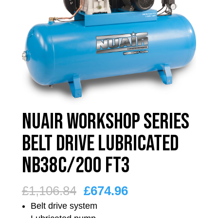
Nuair Workshop Series
Belt Drive Lubricated
NB38C/200 FT3
Original
Current
£
1,106.84
£
674.96
price
price
Belt drive system