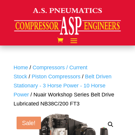
Home
/
Compressors / Current
Stock
/
Piston Compressors
/
Belt Driven
Stationary - 3 Horse Power - 10 Horse
Power
/ Nuair Workshop Series Belt Drive
Lubricated NB38C/200 FT3
Sale!